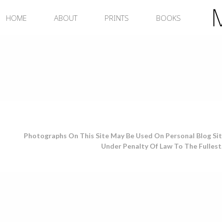
Skip
to
HOME
ABOUT
PRINTS
BOOKS
content
Photographs On This Site May Be Used On Personal Blog Sit
Under Penalty Of Law To The Fullest