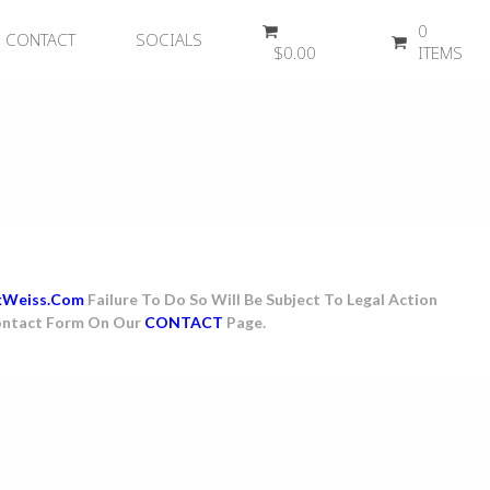
0
CONTACT
SOCIALS
$
0.00
ITEMS
kWeiss.com
Failure To Do So Will Be Subject To Legal Action
 Contact Form On Our
CONTACT
Page.