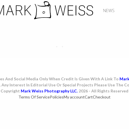
NEWS
es And Social Media Only When Credit Is Given With A Link To
Mar
. Any Interest In Editorial Use Or Special Projects Please Use The
Copyright
Mark Weiss Photography LLC.
2026 - All Rights Reserved
Terms Of Service
Policies
My account
Cart
Checkout