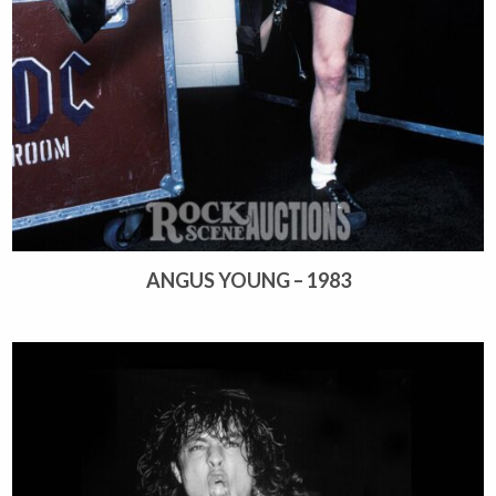
ANGUS YOUNG – 1983