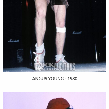
ANGUS YOUNG – 1980