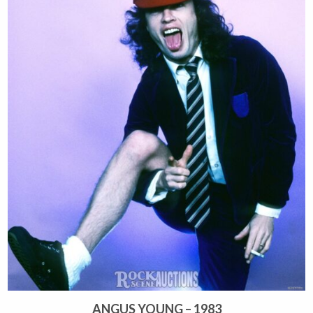
ANGUS YOUNG – 1983