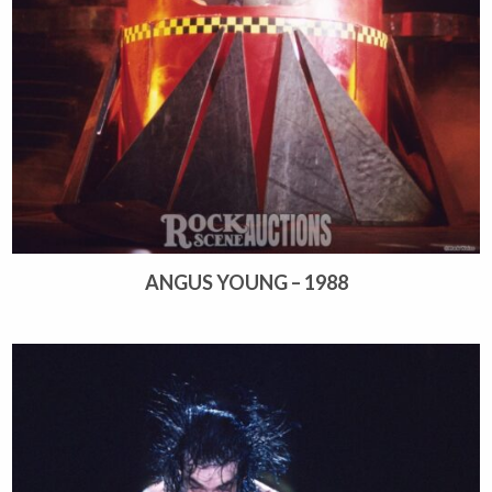
ANGUS YOUNG – 1988