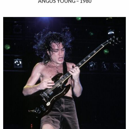
ANGUS YOUNG – 1980