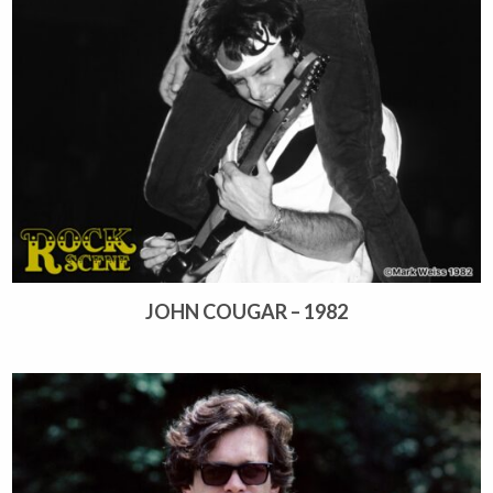
JOHN COUGAR – 1982