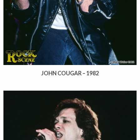
JOHN COUGAR – 1982