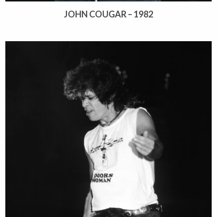
JOHN COUGAR – 1982