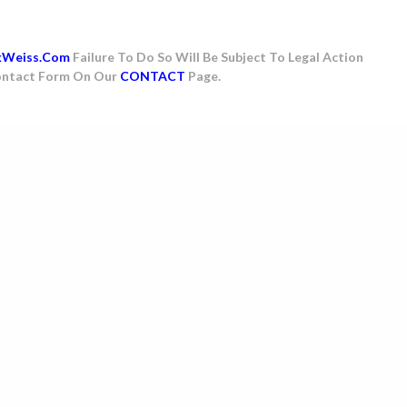
kWeiss.com
Failure To Do So Will Be Subject To Legal Action
 Contact Form On Our
CONTACT
Page.