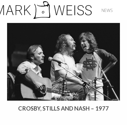
NEWS
CROSBY, STILLS AND NASH – 1977