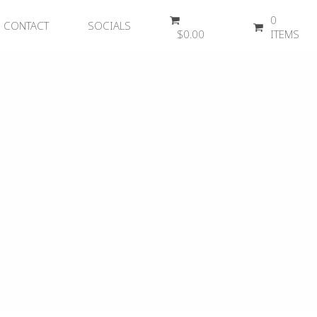
0
CONTACT
SOCIALS
$
0.00
ITEMS