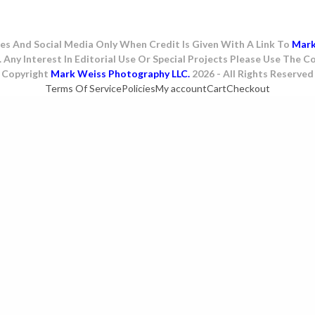
es And Social Media Only When Credit Is Given With A Link To
Mar
. Any Interest In Editorial Use Or Special Projects Please Use The
Copyright
Mark Weiss Photography LLC.
2026 - All Rights Reserved
Terms Of Service
Policies
My account
Cart
Checkout