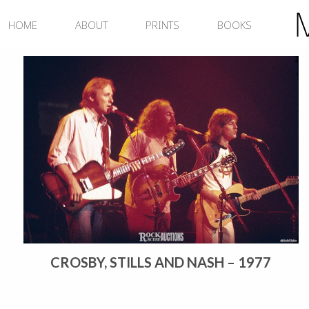
Skip
to
HOME
ABOUT
PRINTS
BOOKS
content
CROSBY, STILLS AND NASH – 1977