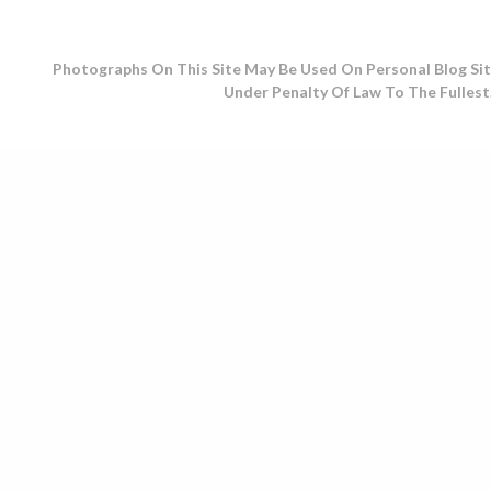
Photographs On This Site May Be Used On Personal Blog Sit
Under Penalty Of Law To The Fullest