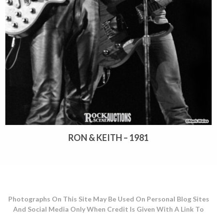
RON & KEITH – 1981
Photographs On This Site May Be Used On Personal Blog Sites
And Social Media Only When Credit Is Given With A Link To