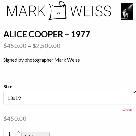
Skip
Open
Close
to
mobile
mobile
content
menu
menu
ALICE COOPER – 1977
Price
$
450.00
–
$
2,500.00
range:
Signed by photographer Mark Weiss
$450.00
through
$2,500.00
Size
Clear
$
450.00
Alice