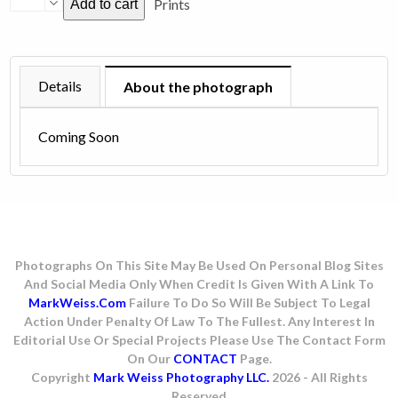
Prints
Add to cart
Cooper
-
1977
quantity
Details
About the photograph
Coming Soon
Photographs On This Site May Be Used On Personal Blog Sites
And Social Media Only When Credit Is Given With A Link To
MarkWeiss.com
Failure To Do So Will Be Subject To Legal
Action Under Penalty Of Law To The Fullest. Any Interest In
Editorial Use Or Special Projects Please Use The Contact Form
On Our
CONTACT
Page.
Copyright
Mark Weiss Photography LLC.
2026 - All Rights
Reserved