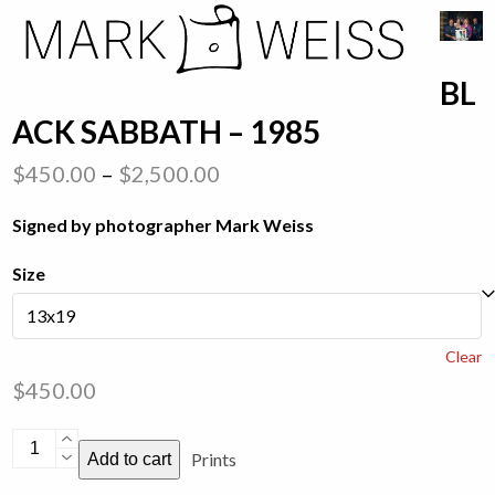
Skip
Open
Close
to
mobile
mobile
content
BL
menu
menu
ACK SABBATH – 1985
Price
$
450.00
–
$
2,500.00
range:
Signed by photographer Mark Weiss
$450.00
through
Size
$2,500.00
Clear
$
450.00
Black
Prints
Add to cart
Sabbath
-