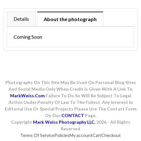
1985
quantity
Details
About the photograph
Coming Soon
Photographs On This Site May Be Used On Personal Blog Sites
And Social Media Only When Credit Is Given With A Link To
MarkWeiss.com
Failure To Do So Will Be Subject To Legal
Action Under Penalty Of Law To The Fullest. Any Interest In
Editorial Use Or Special Projects Please Use The Contact Form
On Our
CONTACT
Page.
Copyright
Mark Weiss Photography LLC.
2026 - All Rights
Reserved
Terms Of Service
Policies
My account
Cart
Checkout