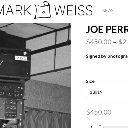
NEWS
JOE PERR
$
450.00
–
$
2
Signed by photogr
Size
$
450.00
Joe