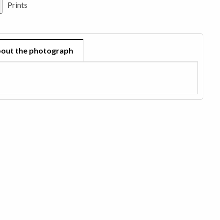
Prints
out the photograph