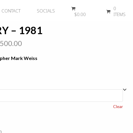
0
CONTACT
SOCIALS
$
0.00
ITEMS
Y – 1981
Price
,500.00
range:
apher Mark Weiss
$450.00
through
$2,500.00
Clear