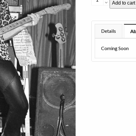
Add to cart
Perry
-
1981
quantity
Details
Ab
Coming Soon