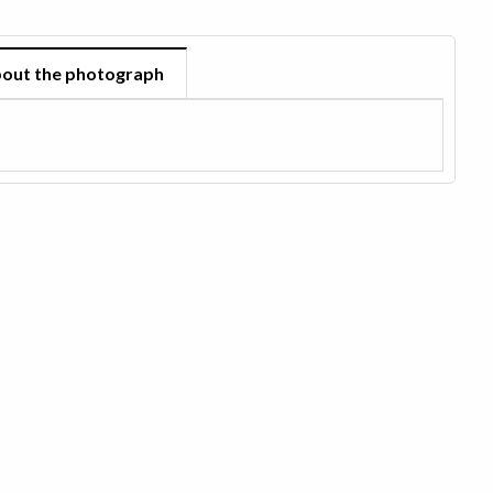
out the photograph