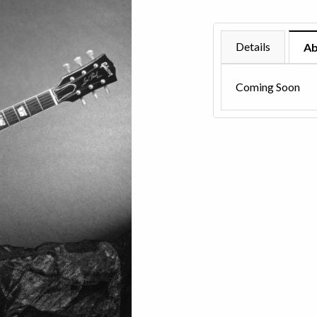
quantity
Details
Ab
Coming Soon