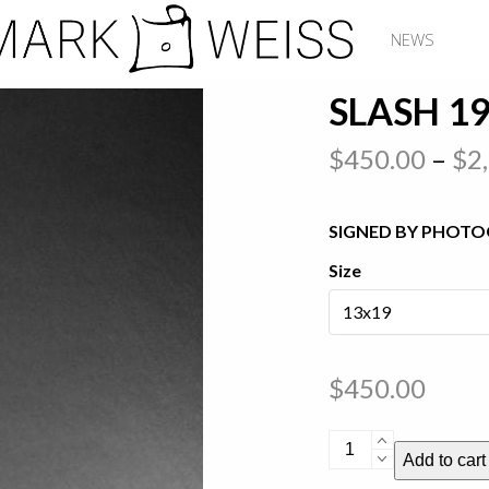
NEWS
SLASH 1
$
450.00
–
$
2
SIGNED BY PHOTO
Size
$
450.00
Slash
Add to cart
1987