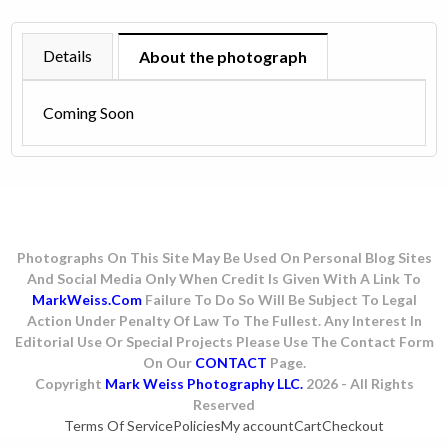
1980
quantity
Details
About the photograph
Coming Soon
Photographs On This Site May Be Used On Personal Blog Sites
And Social Media Only When Credit Is Given With A Link To
MarkWeiss.com
Failure To Do So Will Be Subject To Legal
Action Under Penalty Of Law To The Fullest. Any Interest In
Editorial Use Or Special Projects Please Use The Contact Form
On Our
CONTACT
Page.
Copyright
Mark Weiss Photography LLC.
2026 - All Rights
Reserved
Terms Of Service
Policies
My account
Cart
Checkout