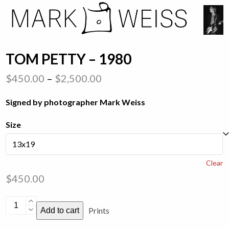
Skip
Open
Close
to
mobile
mobile
content
menu
menu
TOM PETTY – 1980
Price
$
450.00
–
$
2,500.00
range:
Signed by photographer Mark Weiss
$450.00
through
Size
$2,500.00
Clear
$
450.00
Tom
Prints
Add to cart
Petty
-