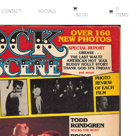
0
CONTACT
SOCIALS
$
0.00
ITEMS