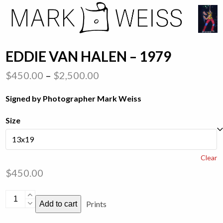
Skip
Open
Close
to
mobile
mobile
content
menu
menu
EDDIE VAN HALEN – 1979
Price
$
450.00
–
$
2,500.00
range:
Signed by Photographer Mark Weiss
$450.00
through
Size
$2,500.00
Clear
$
450.00
Eddie
Prints
Add to cart
Van
Halen