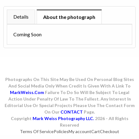
-
1979
Details
About the photograph
quantity
Coming Soon
Photographs On This Site May Be Used On Personal Blog Sites
And Social Media Only When Credit Is Given With A Link To
MarkWeiss.com
Failure To Do So Will Be Subject To Legal
Action Under Penalty Of Law To The Fullest. Any Interest In
Editorial Use Or Special Projects Please Use The Contact Form
On Our
CONTACT
Page.
Copyright
Mark Weiss Photography LLC.
2026 - All Rights
Reserved
Terms Of Service
Policies
My account
Cart
Checkout