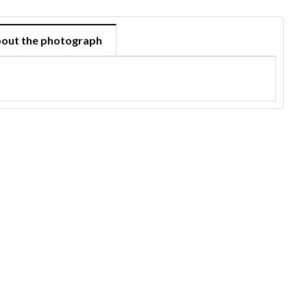
out the photograph