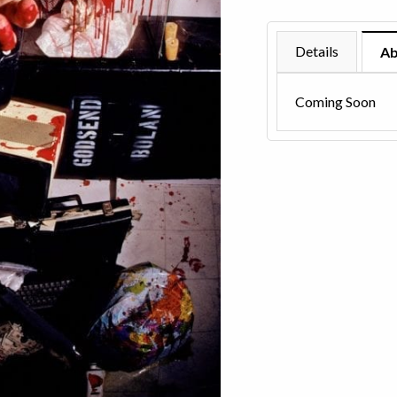
1991
quantity
Details
Ab
Coming Soon