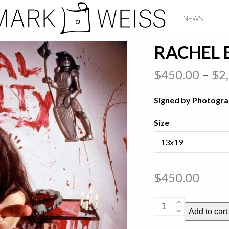
NEWS
RACHEL 
$
450.00
–
$
2
Signed by Photogr
Size
$
450.00
Rachel
Add to cart
Bolan
-