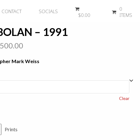
0
CONTACT
SOCIALS
$
0.00
ITEMS
BOLAN – 1991
Price
,500.00
range:
apher Mark Weiss
$450.00
through
$2,500.00
Clear
Prints