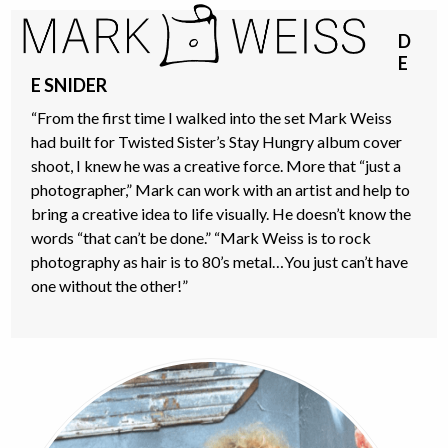
Skip
Open
Close
to
D
mobile
mobile
content
E
menu
menu
E SNIDER
“From the first time I walked into the set Mark Weiss
had built for Twisted Sister’s Stay Hungry album cover
shoot, I knew he was a creative force. More that “just a
photographer,” Mark can work with an artist and help to
bring a creative idea to life visually. He doesn’t know the
words “that can’t be done.” “Mark Weiss is to rock
photography as hair is to 80’s metal…You just can’t have
one without the other!”