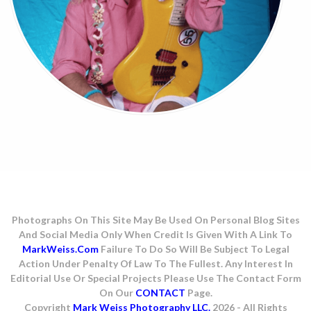
Photographs On This Site May Be Used On Personal Blog Sites
And Social Media Only When Credit Is Given With A Link To
MarkWeiss.com
Failure To Do So Will Be Subject To Legal
Action Under Penalty Of Law To The Fullest. Any Interest In
Editorial Use Or Special Projects Please Use The Contact Form
On Our
CONTACT
Page.
Copyright
Mark Weiss Photography LLC.
2026 - All Rights