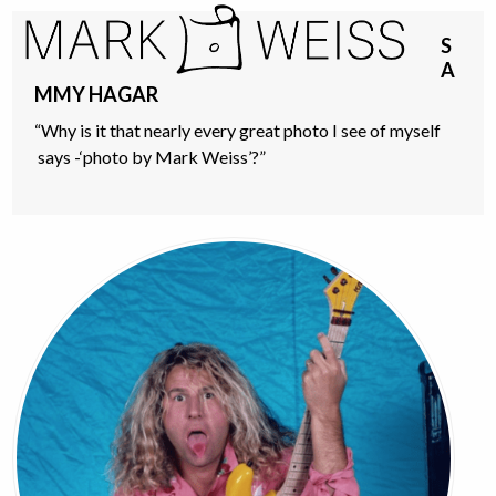
Skip
Open
Close
to
S
mobile
mobile
content
A
menu
menu
MMY HAGAR
“Why is it that nearly every great photo I see of myself
says -‘photo by Mark Weiss’?”